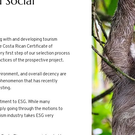
 Social
g with and developing tourism
he Costa Rican Certificate of
ry first step of our selection process
ctices of the prospective project.
nvironment, and overall decency are
 a phenomenon that has recently
esting.
mitment to ESG. While many
ly going through the motions to
ism industry takes ESG very