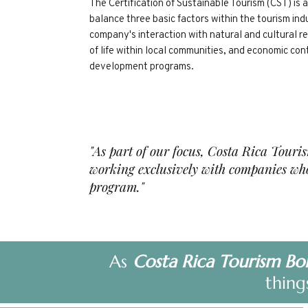
The Certification of Sustainable Tourism (CST) is
balance three basic factors within the tourism ind
company's interaction with natural and cultural r
of life within local communities, and economic con
development programs. ​
"As part of our focus, Costa Rica Touri
working exclusively with companies who
program
."
As
Costa Rica Tourism Bo
thing