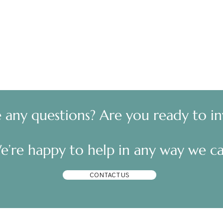
e any questions? Are you ready to in
e’re happy to help in any way we ca
CONTACT US