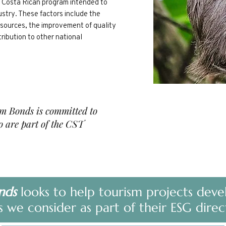
 a Costa Rican program intended to
ustry. These factors include the
esources, the improvement of quality
tribution to other national
sm Bonds is committed to
 are part of the CST
nds
looks to help tourism projects deve
s we consider as part of their ESG direc