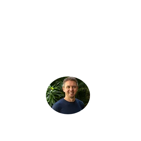
GET INVOLVED
Fill out the form, or call us for a chat.
La Sabana, San Jose, Costa Rica
i
nfo@tourismbonds.com
1-800-599-0330
Richard Bexon
Managing Director