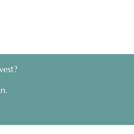
vest?
n.