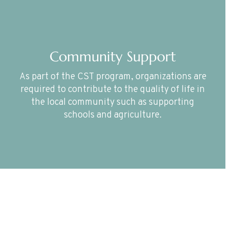
Community Support
As part of the CST program, organizations are
required to contribute to the quality of life in
the local community such as supporting
schools and agriculture.