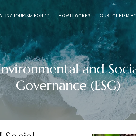
T IS A TOURISM BOND?
HOW IT WORKS
OUR TOURISM B
Environmental and Socia
Governance (ESG)