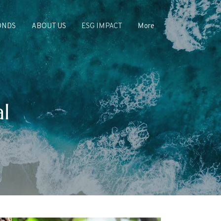
ONDS
ABOUT US
ESG IMPACT
More
l