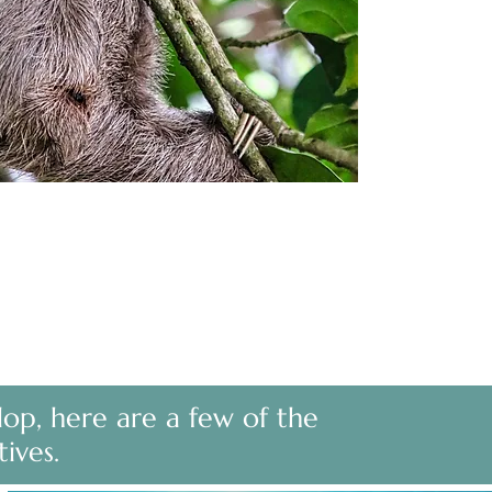
lop, here are a few of the
tives.