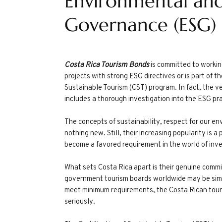
Environmental and
Governance (ESG)
Costa Rica Tourism Bonds
is committed to workin
projects with strong ESG directives or is part of t
Sustainable Tourism (CST) program. In fact, the ve
includes a thorough investigation into the ESG pra
The concepts of sustainability, respect for our e
nothing new. Still, their increasing popularity is
become a favored requirement in the world of inv
What sets Costa Rica apart is their genuine com
government tourism boards worldwide may be simp
meet minimum requirements, the Costa Rican tour
seriously.