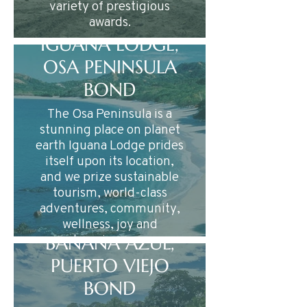
variety of prestigious
awards.
IGUANA LODGE,
OSA PENINSULA
BOND
The Osa Peninsula is a
stunning place on planet
earth Iguana Lodge prides
itself upon its location,
and we prize sustainable
tourism, world-class
adventures, community,
wellness, joy and
happiness….
BANANA AZUL,
PUERTO VIEJO
BOND