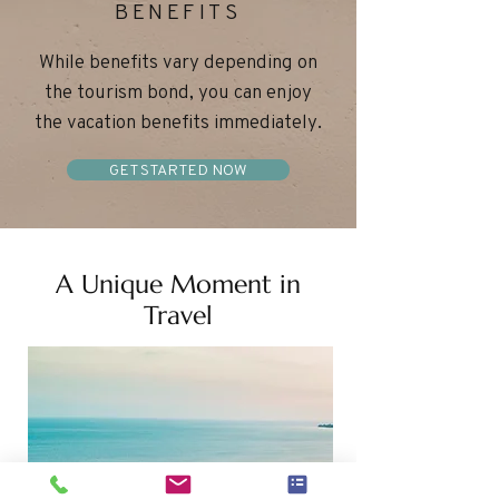
BENEFITS
While benefits vary depending on
the tourism bond, you can enjoy
the vacation benefits immediately.
GET STARTED NOW
A Unique Moment in
Travel