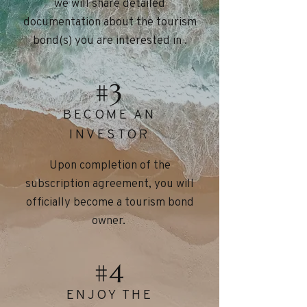
we will share detailed
documentation about the tourism
bond(s) you are interested in .
#3
BECOME AN
INVESTOR
Upon completion of the
subscription agreement, you will
officially become a tourism bond
owner.
#4
ENJOY THE