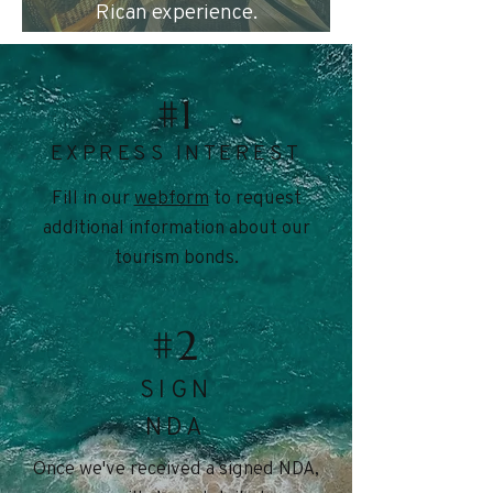
Rican experience.
#1
EXPRESS INTEREST
Fill in our
webform
to request
additional information about our
tourism bonds.
#2
SIGN
NDA
Once we've received a signed NDA,