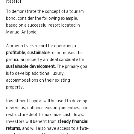
Bond
To demonstrate the concept of a tourism
bond, consider the following example,
based on a successful resort located in
Manuel Antonio.
A proven track record for operating a
profitable
,
sustainable
resort makes this
particular property an ideal candidate for
sustainable development
. The primary goal
is to develop additional luxury
accommodations on their existing
property.
Investment capital will be used to develop
new villas, enhance existing amenities, and
restructure debt to maximize cash flows.
Investors will benefit from
steady financial
returns
, and will also have access to a
two-