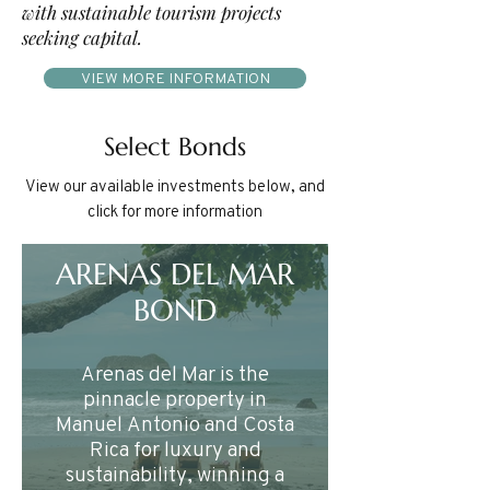
with sustainable tourism projects
seeking capital.
VIEW MORE INFORMATION
Select Bonds
View our available investments below, and
click for more information
ARENAS DEL MAR
BOND
Arenas del Mar is the
pinnacle property in
Manuel Antonio and Costa
Rica for luxury and
sustainability, winning a