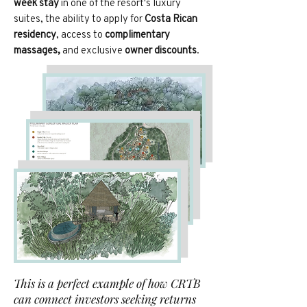
week stay
in one of the resort's luxury
suites, the ability to apply for
Costa Rican
residency
, access to
complimentary
massages,
and exclusive
owner discounts
.
This is a perfect example of how CRTB
can connect investors seeking returns