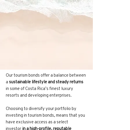
Our tourism bonds offer a balance between
a
sustainable lifestyle and steady returns
in some of Costa Rica’s finest luxury
resorts and developing enterprises.
Choosing to diversify your portfolio by
investing in tourism bonds, means that you
have exclusive access as a select
investor
in a high-profile, reputable