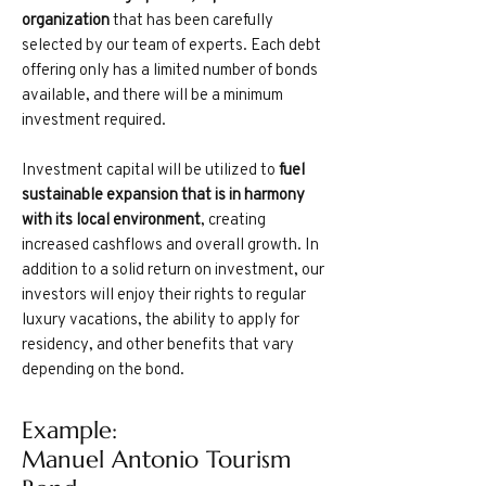
organization
that has been carefully
selected by our team of experts. Each debt
offering only has a limited number of bonds
available, and there will be a minimum
investment required.
Investment capital will be utilized to
fuel
sustainable expansion that is in harmony
with its local environment
, creating
increased cashflows and overall growth. In
addition to a solid return on investment, our
investors will enjoy their rights to regular
luxury vacations, the ability to apply for
residency, and other benefits that vary
depending on the bond.
Example:
Manuel Antonio Tourism