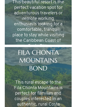
This beautiful resort is the
perfect vacation spot for
adventurous travelers or
remote working
enthusiasts looking for a
comfortable, tranquil
place to stay while visiting
the Caribbean Coast of
Costa Rica.
FILA CHONTA
MOUNTAINS
BOND
This rural escape to the
Fila Chonta Mountains is
perfect for families and
couples interested in an
authentic, rural Costa