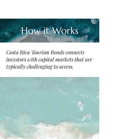
How it Works
Costa Rica Tourism Bonds connects
investors with capital markets that are
typically challenging to access.