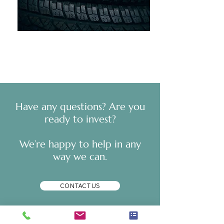
​Have any questions? Are you
ready to invest?
We’re happy to help in any
way we can.
CONTACT US