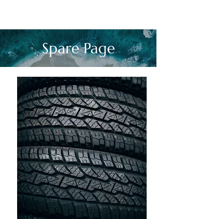
Spare Page